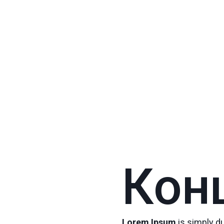
Кон
Lorem Ipsum
is simply d