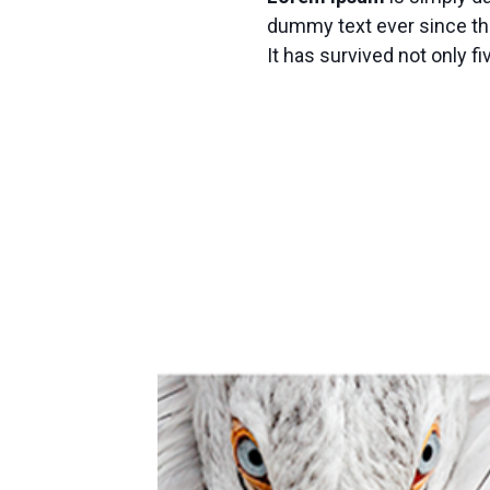
dummy text ever since th
It has survived not only fi