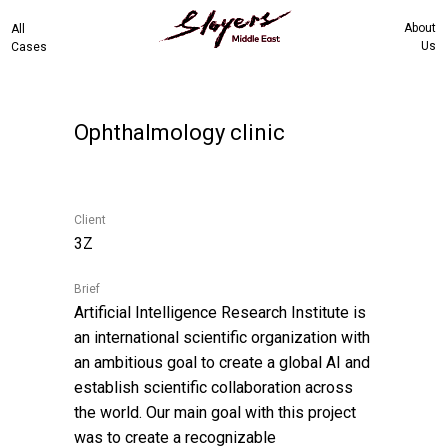
About
All
Us
Cases
Ophthalmology clinic
Client
3Z
Brief
Artificial Intelligence Research Institute is
an international scientific organization with
an ambitious goal to create a global AI and
establish scientific collaboration across
the world. Our main goal with this project
was to create a recognizable