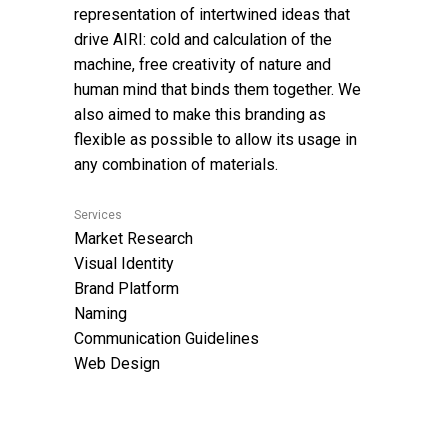
representation of intertwined ideas that
drive AIRI: cold and calculation of the
machine, free creativity of nature and
human mind that binds them together. We
also aimed to make this branding as
flexible as possible to allow its usage in
any combination of materials.
Services
Market Research
Visual Identity
Brand Platform
Naming
Communication Guidelines
Web Design