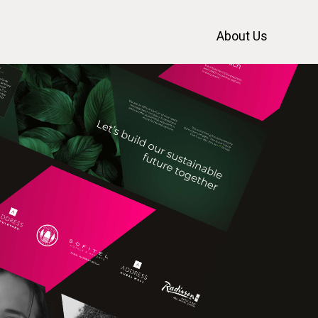
About Us