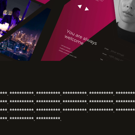
***. **********. **********. **********. **********. ********
***. **********. **********. **********. **********. ********
***. **********. **********. **********. **********. ********
***. **********. **********.