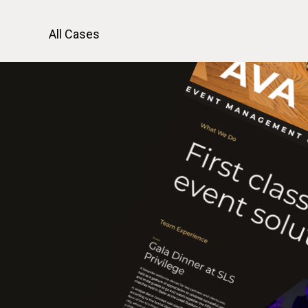
All Cases