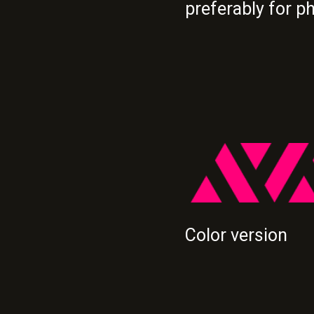
preferably for p
Color version