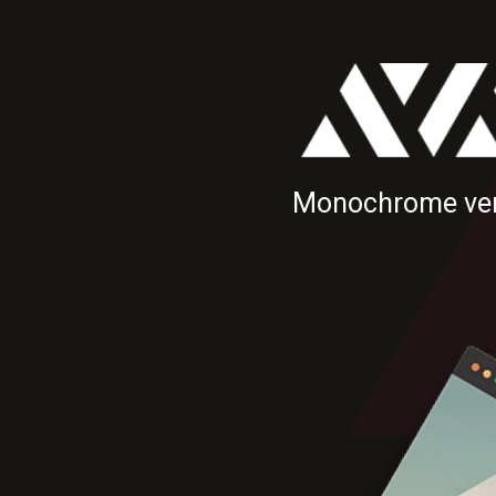
Monochrome ver