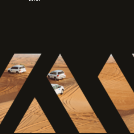
*****