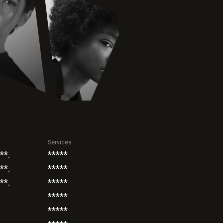
Services
**.
*****
**.
*****
**.
*****
*****
*****