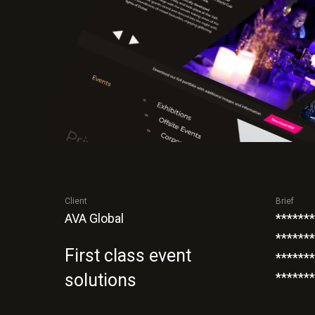
Client
Brief
AVA Global
*******
*******
First class event
*******
solutions
*******