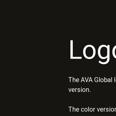
Log
The AVA Global l
version.
The color versio