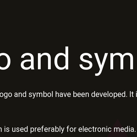
o and sym
ogo and symbol have been developed. It i
n is used preferably for electronic med