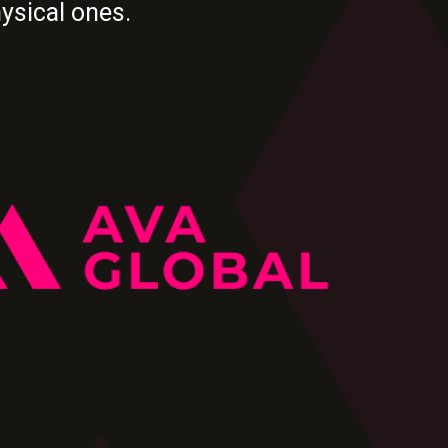
hysical ones.