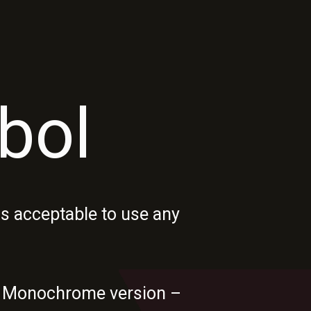
bol
s acceptable to use any
ia. Monochrome version –