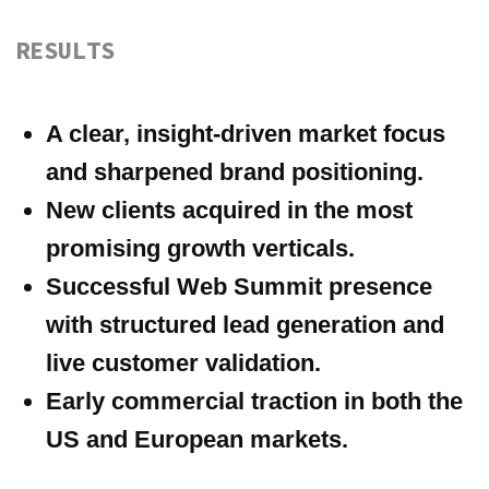
ALL MATERIALS AND CONTENT ON THIS WEBSITE
(INCLUDING, WITHOUT LIMITATION, TEXT, IMAGES,
GRAPHICS, DESIGNS, AUDIO, VIDEO, AND OTHER
INFORMATION) ARE THE PROPERTY OF
SLAYERS
OR
ITS LICENSORS AND ARE PROTECTED BY APPLICABLE
COPYRIGHT AND OTHER INTELLECTUAL PROPERTY
LAWS. ANY COPYING, REPRODUCTION, DISTRIBUTION,
PUBLICATION, MODIFICATION, OR OTHER USE OF
THESE MATERIALS IN WHOLE OR IN PART WITHOUT
SLAYERS’ PRIOR
WRITTEN
PERMISSION IS STRICTLY
PROHIBITED. UNAUTHORIZED USE MAY RESULT IN
LEGAL LIABILITY.