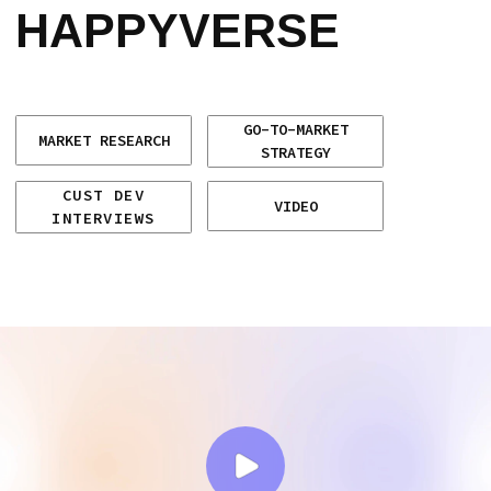
VIDEO
INTERVIEWS
CLIENT
CHALLENGE
Happyverse.AI, a US-based company
specializing in AI avatars, needed to find
product–market fit and define a clear