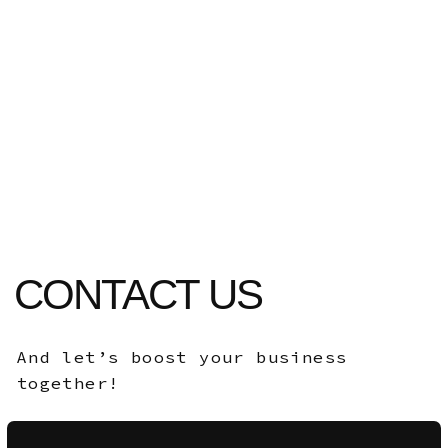
pigeons@slayers.team
Ras al Khaimah,
United Arab Emirates
2024-2026©
Slayers Team