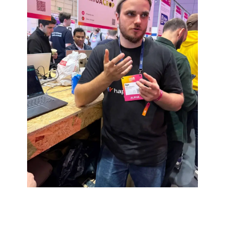
CONTACT US
And let’s boost your business
together!
[ name ]
[ email ]