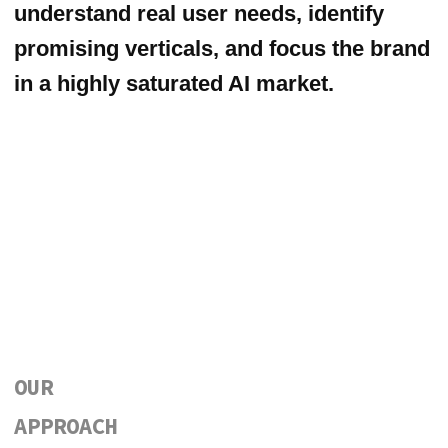
users and industry experts to uncover
pain points, unmet needs, and high-
value use cases.
This research allowed us to identify the
strongest early-adoption verticals —
travel, real estate, and wellbeing — and
shape a focused positioning and go-to-
market strategy aligned with real
demand.
We also supported Happyverse.AI’s
presence at Web Summit 2025,