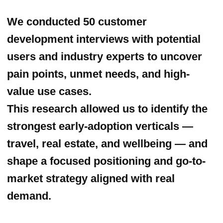
organising the booth, demo video and
developing an on-ground engagement
strategy. By collecting real-time
feedback and leads from attendees, we
validated key product hypotheses and
accelerated market learning.