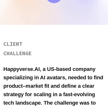
strategy for scaling in a fast-evolving
tech landscape. The challenge was to
understand real user needs, identify
promising verticals, and focus the brand
in a highly saturated AI market.
OUR
APPROACH
We conducted 50 customer
development interviews with potential