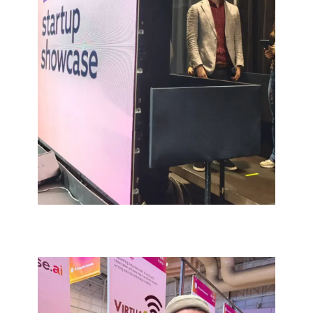
RESULTS
A clear, insight-driven market focus
and sharpened brand positioning.
New clients acquired in the most
promising growth verticals.
Successful Web Summit presence
with structured lead generation and
live customer validation.
Early commercial traction in both the
US and European markets.