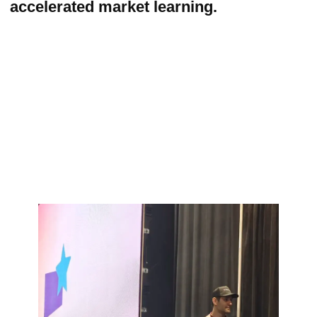
Beyond insights and strategy, we
actively helped the client secure initial
traction — connecting Happyverse.AI
with potential customers and partners in
both the USA and Europe, expanding
their early pipeline and accelerating
business development.