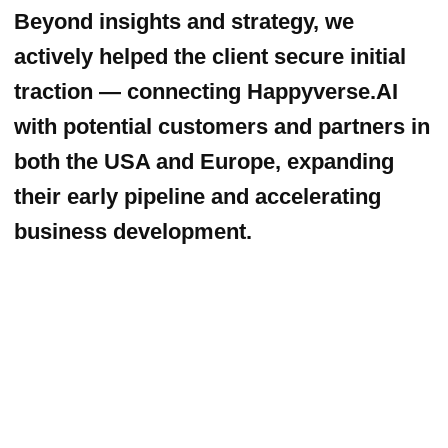
[ phone ]
+1
SUBMIT