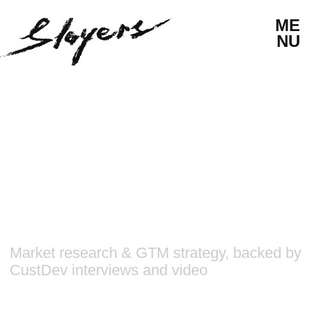
ME
NU
Market research & GTM strategy, backed by
CustDev interviews and video
HAPPYVERSE
GO-TO-MARKET
MARKET RESEARCH
STRATEGY
CUST DEV