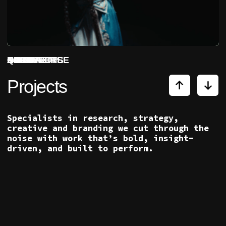
Specialists in research, strategy,
creative and branding we cut through the
noise with work that’s bold, insight-
driven, and built to perform.