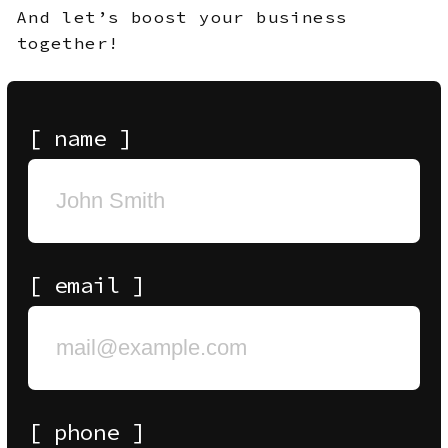
ALL MATERIALS AND CONTENT ON THIS WEBSITE
(INCLUDING, WITHOUT LIMITATION, TEXT, IMAGES,
GRAPHICS, DESIGNS, AUDIO, VIDEO, AND OTHER
INFORMATION) ARE THE PROPERTY OF
SLAYERS
OR
ITS LICENSORS AND ARE PROTECTED BY APPLICABLE
COPYRIGHT AND OTHER INTELLECTUAL PROPERTY
LAWS. ANY COPYING, REPRODUCTION, DISTRIBUTION,
PUBLICATION, MODIFICATION, OR OTHER USE OF
THESE MATERIALS IN WHOLE OR IN PART WITHOUT
SLAYERS’ PRIOR
WRITTEN
PERMISSION IS STRICTLY
PROHIBITED. UNAUTHORIZED USE MAY RESULT IN
LEGAL LIABILITY.