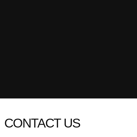
[ name ]
[ email ]
[ phone ]
+1
SUBMIT