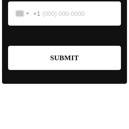
pigeons@slayers.team
Ras al Khaimah,
United Arab Emirates
2024-2026©
Slayers Team